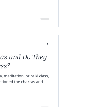
as and Do They
ess?
, meditation, or reiki class,
tioned the chakras and
.