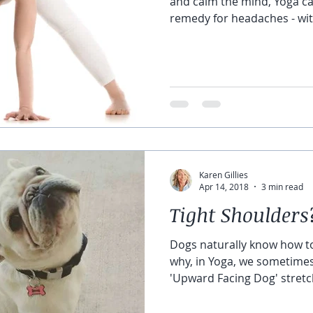
and calm the mind, Yoga ca
remedy for headaches - wit
the pill bottle. Most heada
dehydration. And a lot of ti
drink some water, improve 
increase your oxygen intak
Forward Fold can help. Fol
allowing more blood to flo
relieve
Karen Gillies
Apr 14, 2018
3 min read
Tight Shoulders
Dogs naturally know how to
why, in Yoga, we sometime
'Upward Facing Dog' stretch
shoulders, and abdomen. S
front torso helps us humans