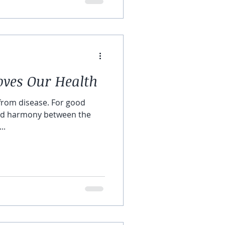
ves Our Health
 from disease. For good
and harmony between the
..