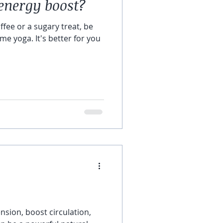
energy boost?
ffee or a sugary treat, be
me yoga. It's better for you
ension, boost circulation,