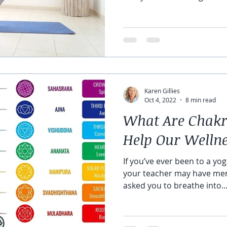
Karen Gillies
Oct 4, 2022
8 min read
What Are Chakr
Help Our Welln
If you’ve ever been to a yoga
your teacher may have men
asked you to breathe into..