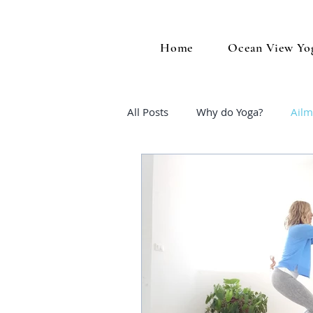
Home
Ocean View Yo
All Posts
Why do Yoga?
Ailm
Midlife Wellness