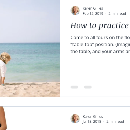
Karen Gillies
Feb 15, 2019
2 min read
How to practice
Come to all fours on the flo
“table-top” position. (Imagi
the table, and your arms an
Karen Gillies
Jul 18, 2018
2 min read