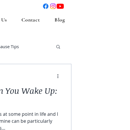
 Us
Contact
Blog
ause Tips
n You Wake Up:
 at some point in life and I
mine can be particularly
...