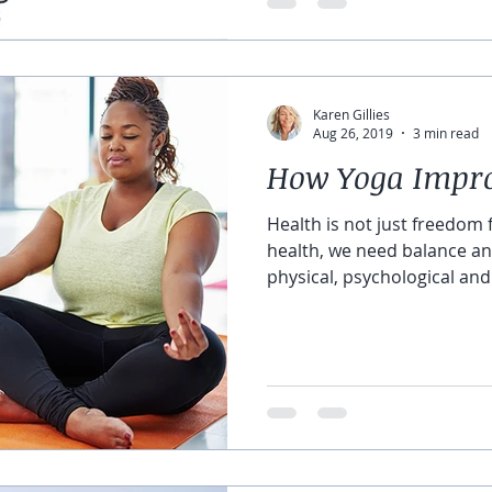
Karen Gillies
Aug 26, 2019
3 min read
How Yoga Impro
Health is not just freedom
health, we need balance 
physical, psychological and.