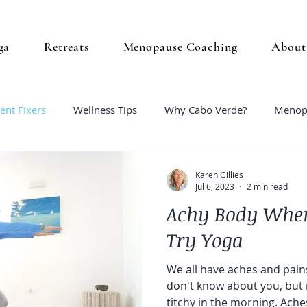
ga
Retreats
Menopause Coaching
About
ent Fixers
Wellness Tips
Why Cabo Verde?
Menop
Karen Gillies
Jul 6, 2023
2 min read
Achy Body Whe
Try Yoga
We all have aches and pains
don't know about you, but 
titchy in the morning. Aches