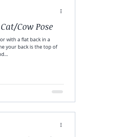
 Cat/Cow Pose
or with a flat back in a
ne your back is the top of
d...