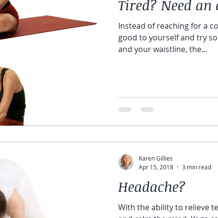
Tired? Need an 
Instead of reaching for a co
good to yourself and try so
and your waistline, the...
Karen Gillies
Apr 15, 2018
3 min read
Headache?
With the ability to relieve t