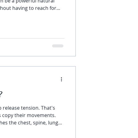
n be a powerful natural
hout having to reach for
ches arise from tension or
mes, all that is needed is to
your blood circulation, or
e. A Wide-Leg Standing
ding the body forward and
w to your head can help
?
 release tension. That's
s copy their movements.
es the chest, spine, lungs,
tretching the spine and
 release the tight or