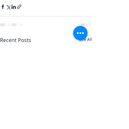
Recent Posts
See All