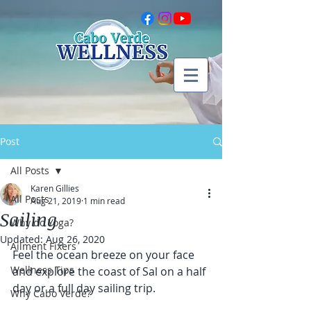
Post
All Posts
Karen Gillies
All Posts
Aug 21, 2019
1 min read
Sailing
Why do Yoga?
Updated:
Aug 26, 2020
Ailment Fixers
Feel the ocean breeze on your face 
Wellness Tips
and explore the coast of Sal on a half 
day or a full day sailing trip. 
Why Cabo Verde?