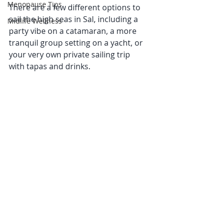
Menopause Tips
There are a few different options to 
sail the high seas in Sal, including a 
Midlife Wellness
party vibe on a catamaran, a more 
tranquil group setting on a yacht, or 
your very own private sailing trip 
with tapas and drinks. 