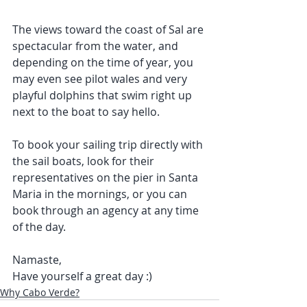
The views toward the coast of Sal are 
spectacular from the water, and 
depending on the time of year, you 
may even see pilot wales and very 
playful dolphins that swim right up 
next to the boat to say hello.
To book your sailing trip directly with 
the sail boats, look for their 
representatives on the pier in Santa 
Maria in the mornings, or you can 
book through an agency at any time 
of the day.
Namaste, 
Have yourself a great day :)  
Why Cabo Verde?