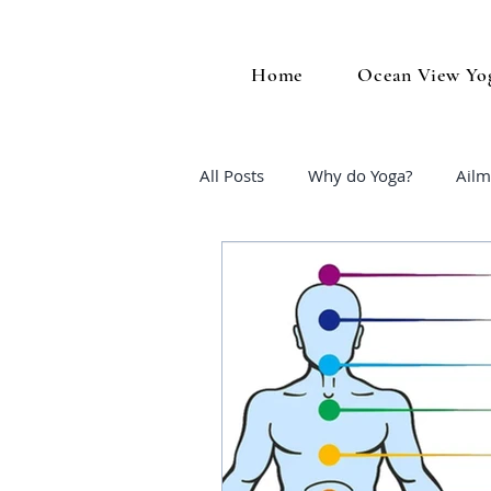
Home
Ocean View Yo
All Posts
Why do Yoga?
Ailm
Midlife Wellness