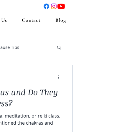
 Us
Contact
Blog
ause Tips
as and Do They
ess?
, meditation, or reiki class,
tioned the chakras and
.