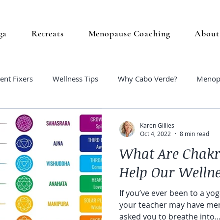
ga
Retreats
Menopause Coaching
About
ent Fixers
Wellness Tips
Why Cabo Verde?
Menop
Karen Gillies
Oct 4, 2022
8 min read
What Are Chakr
Help Our Welln
If you’ve ever been to a yoga
your teacher may have men
asked you to breathe into..