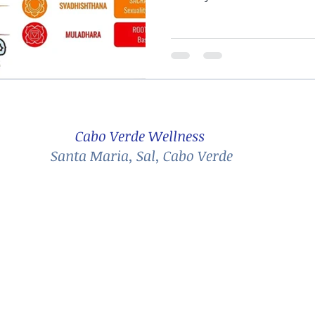
Cabo Verde Wellness
Santa Maria, Sal, Cabo Verde